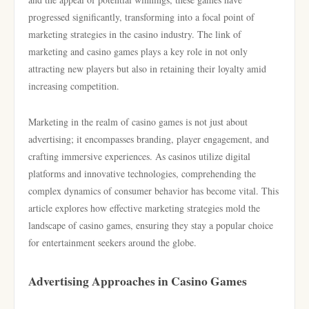
progressed significantly, transforming into a focal point of
marketing strategies in the casino industry. The link of
marketing and casino games plays a key role in not only
attracting new players but also in retaining their loyalty amid
increasing competition.
Marketing in the realm of casino games is not just about
advertising; it encompasses branding, player engagement, and
crafting immersive experiences. As casinos utilize digital
platforms and innovative technologies, comprehending the
complex dynamics of consumer behavior has become vital. This
article explores how effective marketing strategies mold the
landscape of casino games, ensuring they stay a popular choice
for entertainment seekers around the globe.
Advertising Approaches in Casino Games