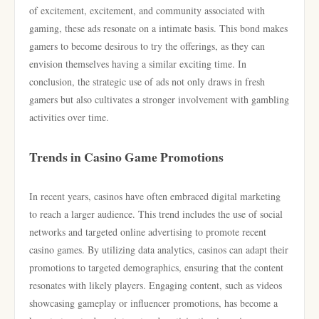
of excitement, excitement, and community associated with
gaming, these ads resonate on a intimate basis. This bond makes
gamers to become desirous to try the offerings, as they can
envision themselves having a similar exciting time. In
conclusion, the strategic use of ads not only draws in fresh
gamers but also cultivates a stronger involvement with gambling
activities over time.
Trends in Casino Game Promotions
In recent years, casinos have often embraced digital marketing
to reach a larger audience. This trend includes the use of social
networks and targeted online advertising to promote recent
casino games. By utilizing data analytics, casinos can adapt their
promotions to targeted demographics, ensuring that the content
resonates with likely players. Engaging content, such as videos
showcasing gameplay or influencer promotions, has become a