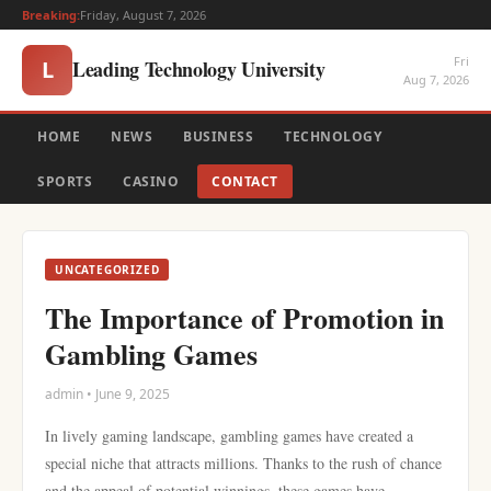
Breaking:
Friday, August 7, 2026
Fri
Leading Technology University
L
Aug 7, 2026
HOME
NEWS
BUSINESS
TECHNOLOGY
SPORTS
CASINO
CONTACT
UNCATEGORIZED
The Importance of Promotion in
Gambling Games
admin • June 9, 2025
In lively gaming landscape, gambling games have created a
special niche that attracts millions. Thanks to the rush of chance
and the appeal of potential winnings, these games have