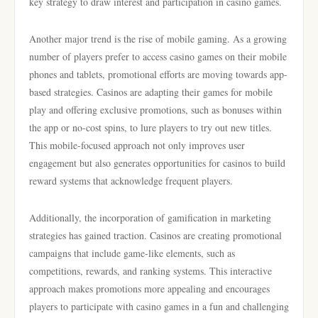
key strategy to draw interest and participation in casino games.
Another major trend is the rise of mobile gaming. As a growing
number of players prefer to access casino games on their mobile
phones and tablets, promotional efforts are moving towards app-
based strategies. Casinos are adapting their games for mobile
play and offering exclusive promotions, such as bonuses within
the app or no-cost spins, to lure players to try out new titles.
This mobile-focused approach not only improves user
engagement but also generates opportunities for casinos to build
reward systems that acknowledge frequent players.
Additionally, the incorporation of gamification in marketing
strategies has gained traction. Casinos are creating promotional
campaigns that include game-like elements, such as
competitions, rewards, and ranking systems. This interactive
approach makes promotions more appealing and encourages
players to participate with casino games in a fun and challenging