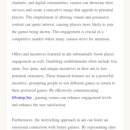
channels, and digital communities, casinos can showcase their
services and create a enticative image that appeals to potential
players. The employment of alluring visuals and persuasive
content can ignite interest, causing players more likely to join
the games being shown. This engagement is crucial in a
competitive market where many casinos strive for attention.
Offers and incentives featured in ads substantially boost player
engagement as well. Gambling establishments often include free
spins, free spins, and unique incentives in their ads to lure
potential customers. These financial bonuses act as a powerful
incentive, prompting people to test different games or return to
their preferred games. By effectively communicating
69vntop.bio
, gaming venues can enhance engagement levels
and enhance the user satisfaction.
Furthermore, the storytelling approach in ads can foster an
emotional connection with future gamers. By representing tales