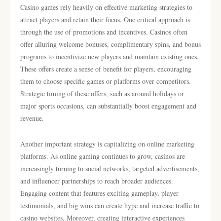
Casino games rely heavily on effective marketing strategies to
attract players and retain their focus. One critical approach is
through the use of promotions and incentives. Casinos often
offer alluring welcome bonuses, complimentary spins, and bonus
programs to incentivize new players and maintain existing ones.
These offers create a sense of benefit for players, encouraging
them to choose specific games or platforms over competitors.
Strategic timing of these offers, such as around holidays or
major sports occasions, can substantially boost engagement and
revenue.
Another important strategy is capitalizing on online marketing
platforms. As online gaming continues to grow, casinos are
increasingly turning to social networks, targeted advertisements,
and influencer partnerships to reach broader audiences.
Engaging content that features exciting gameplay, player
testimonials, and big wins can create hype and increase traffic to
casino websites. Moreover, creating interactive experiences