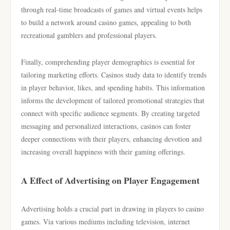
through real-time broadcasts of games and virtual events helps
to build a network around casino games, appealing to both
recreational gamblers and professional players.
Finally, comprehending player demographics is essential for
tailoring marketing efforts. Casinos study data to identify trends
in player behavior, likes, and spending habits. This information
informs the development of tailored promotional strategies that
connect with specific audience segments. By creating targeted
messaging and personalized interactions, casinos can foster
deeper connections with their players, enhancing devotion and
increasing overall happiness with their gaming offerings.
A Effect of Advertising on Player Engagement
Advertising holds a crucial part in drawing in players to casino
games. Via various mediums including television, internet