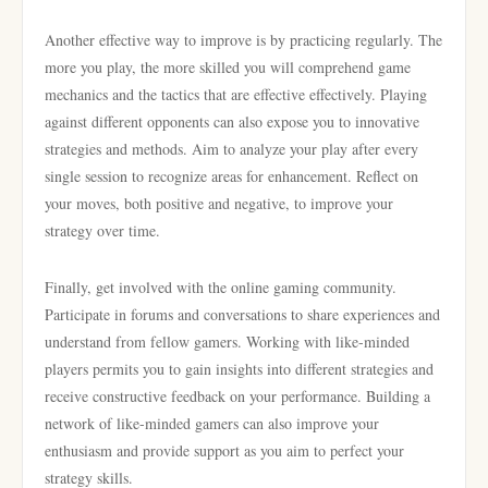
Another effective way to improve is by practicing regularly. The
more you play, the more skilled you will comprehend game
mechanics and the tactics that are effective effectively. Playing
against different opponents can also expose you to innovative
strategies and methods. Aim to analyze your play after every
single session to recognize areas for enhancement. Reflect on
your moves, both positive and negative, to improve your
strategy over time.
Finally, get involved with the online gaming community.
Participate in forums and conversations to share experiences and
understand from fellow gamers. Working with like-minded
players permits you to gain insights into different strategies and
receive constructive feedback on your performance. Building a
network of like-minded gamers can also improve your
enthusiasm and provide support as you aim to perfect your
strategy skills.