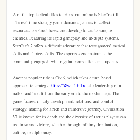
A of the top tactical titles to check out online is StarCraft II.
The real-time strategy game demands gamers to collect
resources, construct bases, and develop forces to vanquish
enemies. Featuring its rapid gameplay and in-depth systems,
StarCraft 2 offers a difficult adventure that tests gamers’ tactical
skills and choices skills. The esports scene maintains the
community engaged, with regular competitions and updates.
Another popular title is Civ 6, which takes a turn-based
approach to strategy.
https://58win1.info/
take leadership of a
nation and lead it from the early era to the modern age. The
game focuses on city development, relations, and combat
strategy, making for a rich and immersive journey. Civilization
VI is known for its depth and the diversity of tactics players can
use to secure victory, whether through military domination,
culture, or diplomacy.