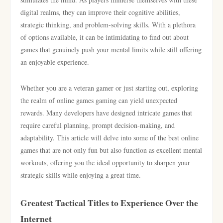
digital realms, they can improve their cognitive abilities,
strategic thinking, and problem-solving skills. With a plethora
of options available, it can be intimidating to find out about
games that genuinely push your mental limits while still offering
an enjoyable experience.
Whether you are a veteran gamer or just starting out, exploring
the realm of online games gaming can yield unexpected
rewards. Many developers have designed intricate games that
require careful planning, prompt decision-making, and
adaptability. This article will delve into some of the best online
games that are not only fun but also function as excellent mental
workouts, offering you the ideal opportunity to sharpen your
strategic skills while enjoying a great time.
Greatest Tactical Titles to Experience Over the
Internet