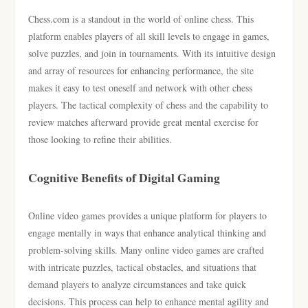
Chess.com is a standout in the world of online chess. This
platform enables players of all skill levels to engage in games,
solve puzzles, and join in tournaments. With its intuitive design
and array of resources for enhancing performance, the site
makes it easy to test oneself and network with other chess
players. The tactical complexity of chess and the capability to
review matches afterward provide great mental exercise for
those looking to refine their abilities.
Cognitive Benefits of Digital Gaming
Online video games provides a unique platform for players to
engage mentally in ways that enhance analytical thinking and
problem-solving skills. Many online video games are crafted
with intricate puzzles, tactical obstacles, and situations that
demand players to analyze circumstances and take quick
decisions. This process can help to enhance mental agility and