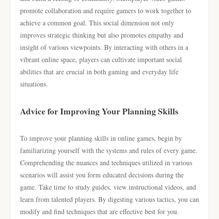
promote collaboration and require gamers to work together to
achieve a common goal. This social dimension not only
improves strategic thinking but also promotes empathy and
insight of various viewpoints. By interacting with others in a
vibrant online space, players can cultivate important social
abilities that are crucial in both gaming and everyday life
situations.
Advice for Improving Your Planning Skills
To improve your planning skills in online games, begin by
familiarizing yourself with the systems and rules of every game.
Comprehending the nuances and techniques utilized in various
scenarios will assist you form educated decisions during the
game. Take time to study guides, view instructional videos, and
learn from talented players. By digesting various tactics, you can
modify and find techniques that are effective best for you.