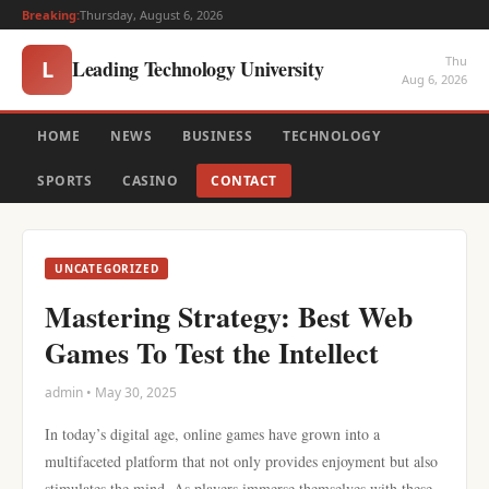
Breaking:
Thursday, August 6, 2026
Thu
Leading Technology University
L
Aug 6, 2026
HOME
NEWS
BUSINESS
TECHNOLOGY
SPORTS
CASINO
CONTACT
UNCATEGORIZED
Mastering Strategy: Best Web
Games To Test the Intellect
admin • May 30, 2025
In today’s digital age, online games have grown into a
multifaceted platform that not only provides enjoyment but also
stimulates the mind. As players immerse themselves with these