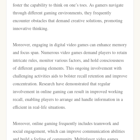
foster the capability to think on one’s toes. As gamers navigate
through different gaming environments, they frequently
encounter obstacles that demand creative solutions, promoting
innovative thinking.
Moreover, engaging in digital video games can enhance memory
and focus span. Numerous video games demand players to retain
intricate rules, monitor various factors, and hold consciousness
of different gaming elements. This ongoing involvement with
challenging activities aids to bolster recall retention and improve
concentration. Research have demonstrated that regular
involvement in online gaming can result in improved working
recall, enabling players to arrange and handle information in a
efficient in real-life situations.
Moreover, online gaming frequently includes teamwork and
social engagement, which can improve communication abilities
and build a feeling of community. Multiplayer video games