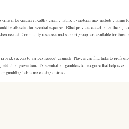
s critical for ensuring healthy gaming habits. Symptoms may include chasing lo
ould be allocated for essential expenses. F8bet provides education on the signs 
when needed. Community resources and support groups are available for those
rovides access to various support channels. Players can find links to professio
addiction prevention. It’s essential for gamblers to recognize that help is avail
heir gambling habits are causing distress.