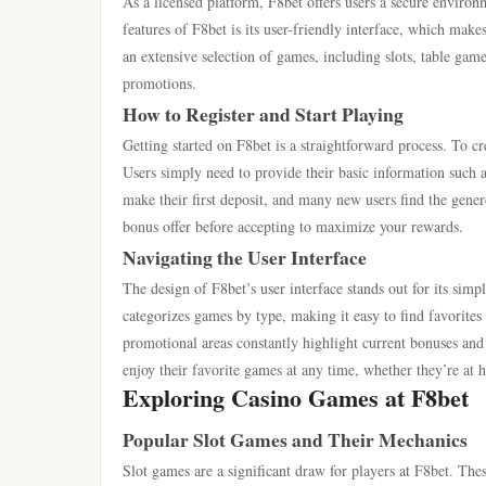
As a licensed platform, F8bet offers users a secure enviro
features of F8bet is its user-friendly interface, which ma
an extensive selection of games, including slots, table game
promotions.
How to Register and Start Playing
Getting started on F8bet is a straightforward process. To cr
Users simply need to provide their basic information such 
make their first deposit, and many new users find the gene
bonus offer before accepting to maximize your rewards.
Navigating the User Interface
The design of F8bet’s user interface stands out for its simp
categorizes games by type, making it easy to find favorites 
promotional areas constantly highlight current bonuses and 
enjoy their favorite games at any time, whether they’re at 
Exploring Casino Games at F8bet
Popular Slot Games and Their Mechanics
Slot games are a significant draw for players at F8bet. The