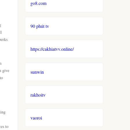
go8.com
g
90 phút tv
ll
perks
https://cakhiatvv.online/
n
n give
sunwin
to
rakhoitv
ning
vaoroi
ces to