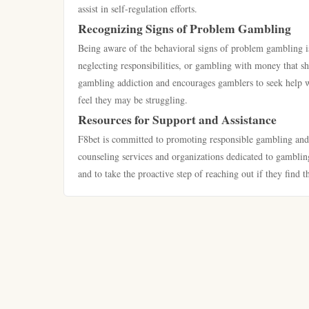
assist in self-regulation efforts.
Recognizing Signs of Problem Gambling
Being aware of the behavioral signs of problem gambling i
neglecting responsibilities, or gambling with money that sh
gambling addiction and encourages gamblers to seek help 
feel they may be struggling.
Resources for Support and Assistance
F8bet is committed to promoting responsible gambling and p
counseling services and organizations dedicated to gambling 
and to take the proactive step of reaching out if they find t