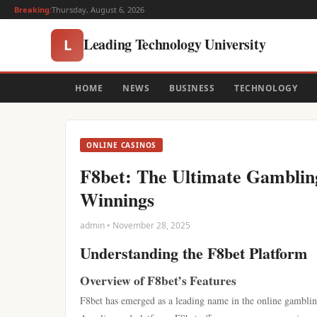
Breaking:
Thursday, August 6, 2026
Leading Technology University
L
HOME
NEWS
BUSINESS
TECHNOLOGY
ONLINE CASINOS
F8bet: The Ultimate Gamblin
Winnings
admin • November 28, 2025
Understanding the F8bet Platform
Overview of F8bet’s Features
F8bet has emerged as a leading name in the online gambling