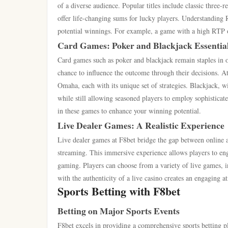
of a diverse audience. Popular titles include classic three-r
offer life-changing sums for lucky players. Understanding 
potential winnings. For example, a game with a high RTP o
Card Games: Poker and Blackjack Essentia
Card games such as poker and blackjack remain staples in on
chance to influence the outcome through their decisions. A
Omaha, each with its unique set of strategies. Blackjack, wi
while still allowing seasoned players to employ sophisticate
in these games to enhance your winning potential.
Live Dealer Games: A Realistic Experience
Live dealer games at F8bet bridge the gap between online a
streaming. This immersive experience allows players to en
gaming. Players can choose from a variety of live games, i
with the authenticity of a live casino creates an engaging
Sports Betting with F8bet
Betting on Major Sports Events
F8bet excels in providing a comprehensive sports betting p