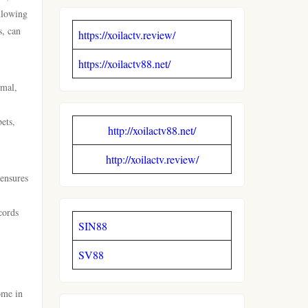
allowing
s, can
https://xoilactv.review/
https://xoilactv88.net/
imal,
ets,
http://xoilactv88.net/
http://xoilactv.review/
 ensures
cords
SIN88
SV88
ome in