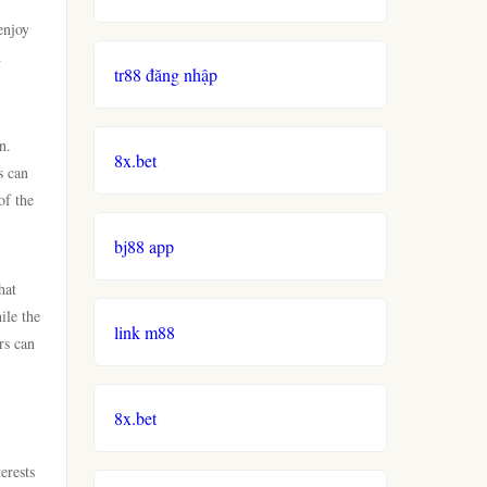
enjoy
d
tr88 đăng nhập
n.
8x.bet
s can
of the
bj88 app
hat
ile the
link m88
rs can
8x.bet
erests