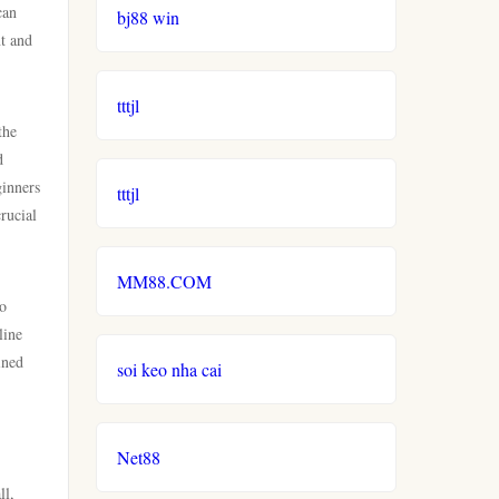
can
bj88 win
nt and
tttjl
the
d
ginners
tttjl
rucial
MM88.COM
eo
line
ined
soi keo nha cai
Net88
ll,