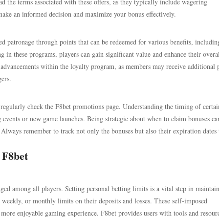
d the terms associated with these offers, as they typically include wagering
make an informed decision and maximize your bonus effectively.
ed patronage through points that can be redeemed for various benefits, includin
g in these programs, players can gain significant value and enhance their overa
 advancements within the loyalty program, as members may receive additional 
ers.
d regularly check the F8bet promotions page. Understanding the timing of certai
g events or new game launches. Being strategic about when to claim bonuses ca
. Always remember to track not only the bonuses but also their expiration dates 
 F8bet
d among all players. Setting personal betting limits is a vital step in maintai
, weekly, or monthly limits on their deposits and losses. These self-imposed
 more enjoyable gaming experience. F8bet provides users with tools and resour