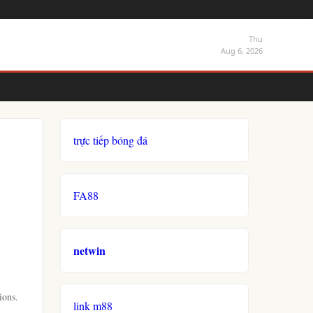
Thu
Aug 6, 2026
trực tiếp bóng đá
FA88
netwin
ions.
link m88