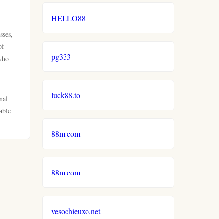
HELLO88
sses,
of
pg333
 who
luck88.to
nal
able
88m com
88m com
vesochieuxo.net