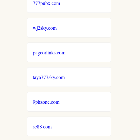
777pubx.com
wj2sky.com
pagcorlinks.com
taya777sky.com
9phzone.com
sc88 com