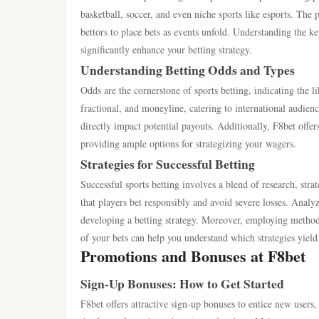
basketball, soccer, and even niche sports like esports. The
bettors to place bets as events unfold. Understanding the ke
significantly enhance your betting strategy.
Understanding Betting Odds and Types
Odds are the cornerstone of sports betting, indicating the 
fractional, and moneyline, catering to international audienc
directly impact potential payouts. Additionally, F8bet offer
providing ample options for strategizing your wagers.
Strategies for Successful Betting
Successful sports betting involves a blend of research, st
that players bet responsibly and avoid severe losses. Analy
developing a betting strategy. Moreover, employing method
of your bets can help you understand which strategies yield 
Promotions and Bonuses at F8bet
Sign-Up Bonuses: How to Get Started
F8bet offers attractive sign-up bonuses to entice new users