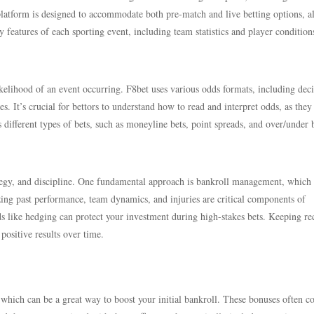
 platform is designed to accommodate both pre-match and live betting options, 
y features of each sporting event, including team statistics and player condition
likelihood of an event occurring. F8bet uses various odds formats, including dec
es. It’s crucial for bettors to understand how to read and interpret odds, as they
s different types of bets, such as moneyline bets, point spreads, and over/under b
rategy, and discipline. One fundamental approach is bankroll management, which
zing past performance, team dynamics, and injuries are critical components of
s like hedging can protect your investment during high-stakes bets. Keeping re
positive results over time.
, which can be a great way to boost your initial bankroll. These bonuses often c