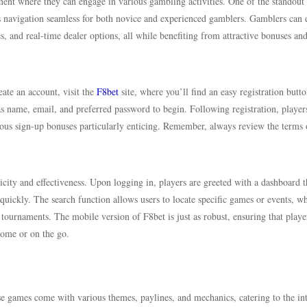
nment where they can engage in various gambling activities. One of the standout
kes navigation seamless for both novice and experienced gamblers. Gamblers can 
s, and real-time dealer options, all while benefiting from attractive bonuses an
eate an account, visit the
F8bet
site, where you’ll find an easy registration butto
as name, email, and preferred password to begin. Following registration, player
rous sign-up bonuses particularly enticing. Remember, always review the terms 
licity and effectiveness. Upon logging in, players are greeted with a dashboard t
quickly. The search function allows users to locate specific games or events, wh
tournaments. The mobile version of F8bet is just as robust, ensuring that playe
home or on the go.
se games come with various themes, paylines, and mechanics, catering to the int