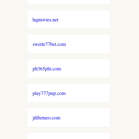
hqmovies.net
swerte77bet.com
ph365phi.com
play777pup.com
jilibetneo.com