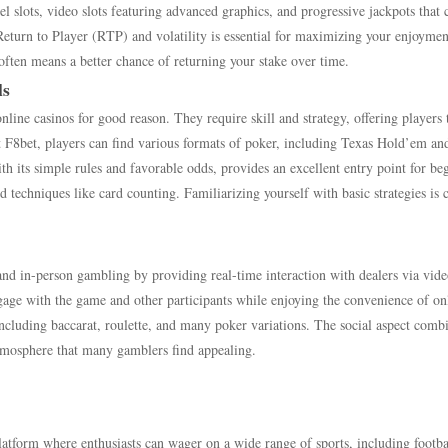
eel slots, video slots featuring advanced graphics, and progressive jackpots that 
Return to Player (RTP) and volatility is essential for maximizing your enjoyme
ften means a better chance of returning your stake over time.
ls
line casinos for good reason. They require skill and strategy, offering players 
t F8bet, players can find various formats of poker, including Texas Hold’em an
th its simple rules and favorable odds, provides an excellent entry point for be
d techniques like card counting. Familiarizing yourself with basic strategies is c
nd in-person gambling by providing real-time interaction with dealers via vid
gage with the game and other participants while enjoying the convenience of on
ncluding baccarat, roulette, and many poker variations. The social aspect comb
 atmosphere that many gamblers find appealing.
latform where enthusiasts can wager on a wide range of sports, including footba