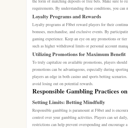
the form of matching deposits or free bets. Make sure to rea
requirements. By understanding these conditions, you can 
Loyalty Programs and Rewards
Loyalty programs at F8bet reward players for their continu
bonuses, merchandise, and exclusive events. By participatin
gaming experience. Keep an eye on any promotions or tier
such as higher withdrawal limits or personal account manag
Utilizing Promotions for Maximum Benefit
To truly capitalize on available promotions, players shoul
promotions can be advantageous, especially during sportin
players an edge in both casino and sports betting scenarios
avoid losing out on potential rewards.
Responsible Gambling Practices on
Setting Limits: Betting Mindfully
Responsible gambling is paramount at F8bet and is encourage
control over your gambling activities. Players can set daily
restrictions can help prevent overspending and encourage a