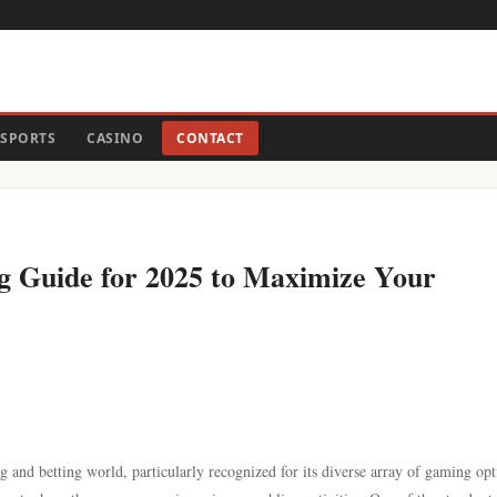
SPORTS
CASINO
CONTACT
g Guide for 2025 to Maximize Your
 and betting world, particularly recognized for its diverse array of gaming opt