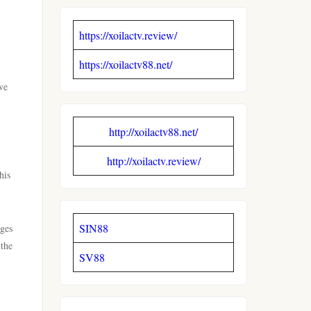
https://xoilactv.review/
https://xoilactv88.net/
ve
http://xoilactv88.net/
http://xoilactv.review/
his
SIN88
rges
 the
SV88