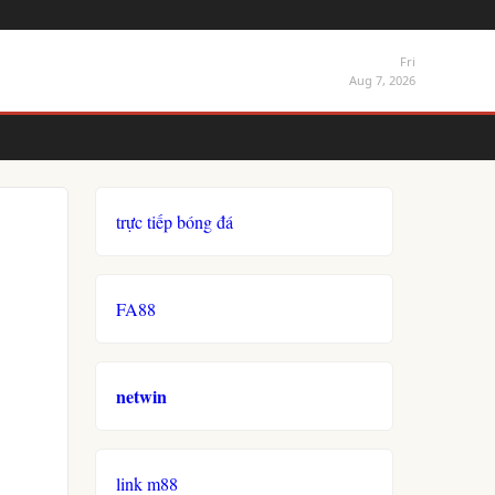
Fri
Aug 7, 2026
trực tiếp bóng đá
FA88
netwin
link m88