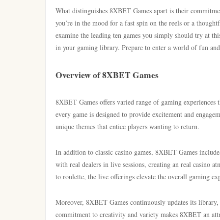
What distinguishes 8XBET Games apart is their commitment 
you’re in the mood for a fast spin on the reels or a thought
examine the leading ten games you simply should try at thi
in your gaming library. Prepare to enter a world of fun a
Overview of 8XBET Games
8XBET Games offers varied range of gaming experiences that
every game is designed to provide excitement and engageme
unique themes that entice players wanting to return.
In addition to classic casino games, 8XBET Games includes a
with real dealers in live sessions, creating an real casin
to roulette, the live offerings elevate the overall gaming ex
Moreover, 8XBET Games continuously updates its library, mak
commitment to creativity and variety makes 8XBET an attra