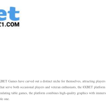
BET Games have carved out a distinct niche for themselves, attracting players
 that serve both occasional players and veteran enthusiasts, the 8XBET platform
imulating table games, the platform combines high-quality graphics with immers
ble one.