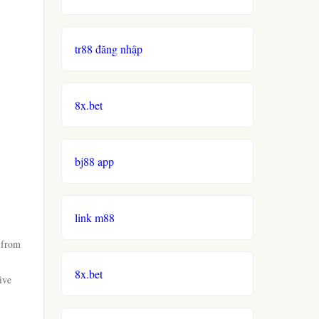
tr88 đăng nhập
8x.bet
bj88 app
link m88
 from
8x.bet
ive