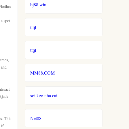
bj88 win
Whether
 a spot
tttjl
tttjl
games,
 and
MM88.COM
teract
soi keo nha cai
ckjack
Net88
s. This
 if