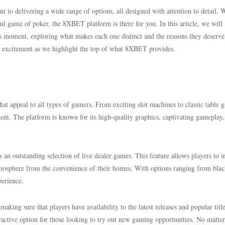
to delivering a wide range of options, all designed with attention to detail. 
ful game of poker, the 8XBET platform is there for you. In this article, we will
s moment, exploring what makes each one distinct and the reasons they deserve
nd excitement as we highlight the top of what 8XBET provides.
 appeal to all types of gamers. From exciting slot machines to classic table 
nt. The platform is known for its high-quality graphics, captivating gameplay,
n outstanding selection of live dealer games. This feature allows players to in
o atmosphere from the convenience of their homes. With options ranging from bla
perience.
ing sure that players have availability to the latest releases and popular title
ctive option for those looking to try out new gaming opportunities. No matter