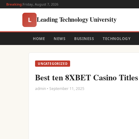
Breaking:
Friday, August 7, 2026
Leading Technology University
L
HOME
NEWS
BUSINESS
TECHNOLOGY
UNCATEGORIZED
Best ten 8XBET Casino Titles
admin • September 11, 2025