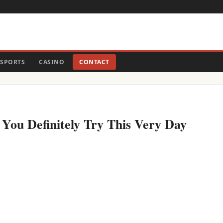
SPORTS
CASINO
CONTACT
 You Definitely Try This Very Day