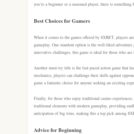
you’re a beginner or a seasoned player, there is something 
Best Choices for Gamers
When it comes to the games offered by 8XBET, players are 
gameplay. One standout option is the well-liked adventure 
innovative challenges, this game is ideal for those who are
Another must-try title is the fast-paced action game that 
mechanics, players can challenge their skills against oppon
game a fantastic choice for anyone seeking an exciting e
Finally, for those who enjoy traditional casino experiences,
traditional elements with modern gameplay, providing endle
anticipation of big wins, making this a top pick among 
Advice for Beginning