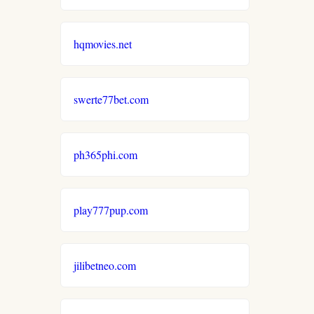
hqmovies.net
swerte77bet.com
ph365phi.com
play777pup.com
jilibetneo.com