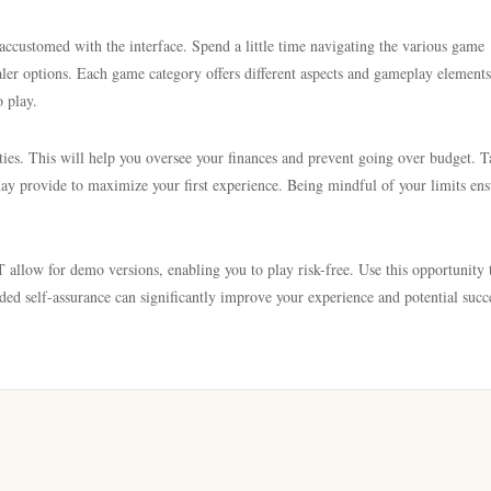
ccustomed with the interface. Spend a little time navigating the various game
ealer options. Each game category offers different aspects and gameplay elements,
o play.
ties. This will help you oversee your finances and prevent going over budget. T
provide to maximize your first experience. Being mindful of your limits ens
allow for demo versions, enabling you to play risk-free. Use this opportunity 
ded self-assurance can significantly improve your experience and potential succ