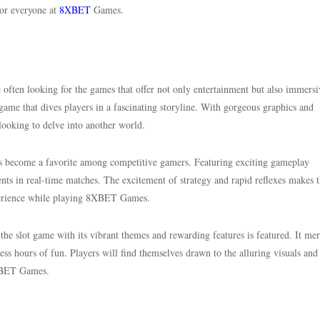
for everyone at
8XBET
Games.
often looking for the games that offer not only entertainment but also immersi
game that dives players in a fascinating storyline. With gorgeous graphics and
 looking to delve into another world.
has become a favorite among competitive gamers. Featuring exciting gameplay
ents in real-time matches. The excitement of strategy and rapid reflexes makes t
xperience while playing 8XBET Games.
 the slot game with its vibrant themes and rewarding features is featured. It me
ss hours of fun. Players will find themselves drawn to the alluring visuals and
8XBET Games.