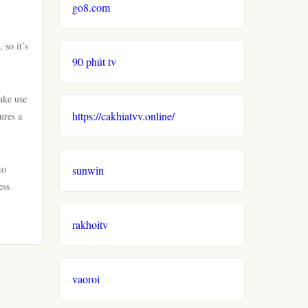
go8.com
 so it’s
90 phút tv
ake use
https://cakhiatvv.online/
ures a
to
sunwin
ess
rakhoitv
vaoroi