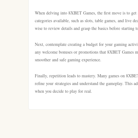
When delving into 8XBET Games, the first move is to get a
categories available, such as slots, table games, and live d
wise to review details and grasp the basics before starting t
Next, contemplate creating a budget for your gaming activi
any welcome bonuses or promotions that 8XBET Games may 
smoother and safe gaming experience.
Finally, repetition leads to mastery. Many games on 8XBET 
refine your strategies and understand the gameplay. This ad
when you decide to play for real.