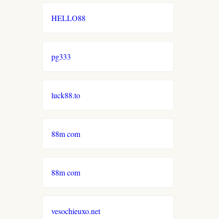
HELLO88
pg333
luck88.to
88m com
88m com
vesochieuxo.net