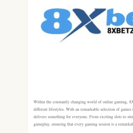
Within the constantly changing world of online gaming, 8X
different lifestyles. With an remarkable selection of games
delivers something for everyone. From exciting slots to st
gameplay, ensuring that every gaming session is a remarka