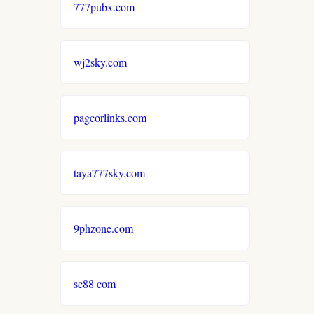
777pubx.com
wj2sky.com
pagcorlinks.com
taya777sky.com
9phzone.com
sc88 com