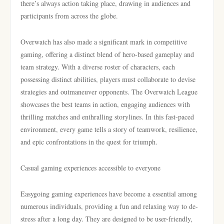
there’s always action taking place, drawing in audiences and
participants from across the globe.
Overwatch has also made a significant mark in competitive
gaming, offering a distinct blend of hero-based gameplay and
team strategy. With a diverse roster of characters, each
possessing distinct abilities, players must collaborate to devise
strategies and outmaneuver opponents. The Overwatch League
showcases the best teams in action, engaging audiences with
thrilling matches and enthralling storylines. In this fast-paced
environment, every game tells a story of teamwork, resilience,
and epic confrontations in the quest for triumph.
Casual gaming experiences accessible to everyone
Easygoing gaming experiences have become a essential among
numerous individuals, providing a fun and relaxing way to de-
stress after a long day. They are designed to be user-friendly,