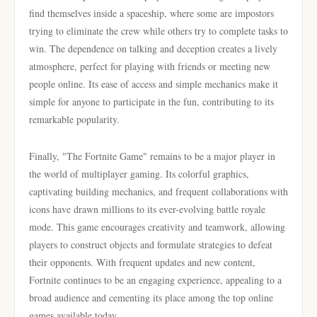
find themselves inside a spaceship, where some are impostors
trying to eliminate the crew while others try to complete tasks to
win. The dependence on talking and deception creates a lively
atmosphere, perfect for playing with friends or meeting new
people online. Its ease of access and simple mechanics make it
simple for anyone to participate in the fun, contributing to its
remarkable popularity.
Finally, "The Fortnite Game" remains to be a major player in
the world of multiplayer gaming. Its colorful graphics,
captivating building mechanics, and frequent collaborations with
icons have drawn millions to its ever-evolving battle royale
mode. This game encourages creativity and teamwork, allowing
players to construct objects and formulate strategies to defeat
their opponents. With frequent updates and new content,
Fortnite continues to be an engaging experience, appealing to a
broad audience and cementing its place among the top online
games available today.