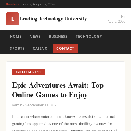
Breaking:
Friday, August 7, 2026
Fri
Leading Technology University
L
Aug 7, 2026
HOME
NEWS
BUSINESS
TECHNOLOGY
SPORTS
CASINO
CONTACT
UNCATEGORIZED
Epic Adventures Await: Top
Online Games to Enjoy
admin • September 11, 2025
In a realm where entertainment knows no restrictions, internet
gaming has appeared as one of the most thrilling avenues for
exploration and social interaction. Whether you are in search of