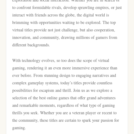
to confront formidable rivals, develop sprawling empires, or just
interact with friends across the globe, the digital world is
brimming with opportunities waiting to be explored. The top
virtual titles provide not just challenge, but also cooperation,
innovation, and community, drawing millions of gamers from
different backgrounds.
With technology evolves, so too does the scope of virtual
gaming, rendering it an even more immersive experience than
ever before. From stunning design to engaging narratives and
complex gameplay systems, today’s titles provide countless
possibilities for escapism and thrill. Join us as we explore a
selection of the best online games that offer grand adventures
and remarkable moments, regardless of what type of gaming
thrills you seek. Whether you are a veteran player or recent to
the community, these titles are certain to spark your passion for
gaming.