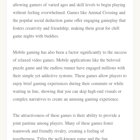
allowing gamers of varied ages and skill levels to begin playing
without feeling overwhelmed. Games like Animal Crossing and
the popular social deduction game offer engaging gameplay that
fosters creativity and friendship, making them great for chill
game nights with buddies.
Mobile gaming has also been a factor significantly to the success
of relaxed video games. Mobile applications like the beloved
puzzle game and the endless runner have engaged millions with
their simple yet addictive systems. These games allow players to
enjoy brief gaming experiences during their commute or while
waiting in line, showing that you can skip high-end visuals or
complex narratives to create an amusing gaming experience.
The attractiveness of these games is their ability to provide a
joint pastime among players. Many of these games foster
teamwork and friendly rivalry, creating a feeling of
togetherness. Titles the well-known game and the fun