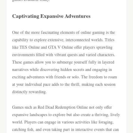
Captivating Expansive Adventures
One of the more fascinating elements of online gaming is the
capability to explore extensive, interconnected worlds. Titles
like TES Online and GTA V Online offer players sprawling
environments filled with vibrant quests and varied characters.
These games allow you to submerge yourself fully in layered
narratives while discovering hidden secrets and engaging in
exciting adventures with friends or solo. The freedom to roam
at your individual pace adds to the thrill, making each session
distinctly rewarding.
Games such as Red Dead Redemption Online not only offer
expansive landscapes to explore but also create a thriving, lively
world. Players can engage in various activities like foraging,
catching fish, and even taking part in interactive events that can