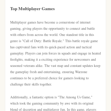
Top Multiplayer Games
Multiplayer games have become a cornerstone of internet
gaming, giving players the opportunity to connect and battle
with others from across the world. One standout title in this
genre is "Call of Duty: Battle Royale." This battle royale game
has captivated fans with its quick-paced action and tactical
gameplay. Players can join forces in squads and engage in heated
firefights, making it a exciting experience for newcomers and
seasoned veterans alike. The vast map and constant updates keep
the gameplay fresh and entertaining, ensuring Warzone
continues to be a preferred choice for gamers looking to
challenge their skills together.
Additionally, a fantastic option is "The Among Us Game,"
which took the gaming community by awe with its original
blend of deception and multiplayer fun. In this game, players