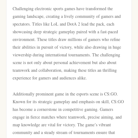
Challenging electronic sports games have transformed the
gaming landscape, creating a lively community of gamers and
spectators. Titles like LoL and DotA 2 lead the pack, each
showcasing deep strategic gameplay paired with a fast-paced
environment. These titles draw millions of gamers who refine
their abilities in pursuit of victory, while also drawing in huge
viewership during international tournaments. The challenging
scene is not only about personal achievement but also about
teamwork and collaboration, making these titles an thrilling
experience for gamers and audiences alike.
Additionally prominent game in the esports scene is CS:GO.
Known for its strategic gameplay and emphasis on skill, CS:GO
has become a cornerstone in competitive gaming. Gamers
engage in fierce matches where teamwork, precise aiming, and
map knowledge are vital for victory. The game’s vibrant
community and a steady stream of tournaments ensure that