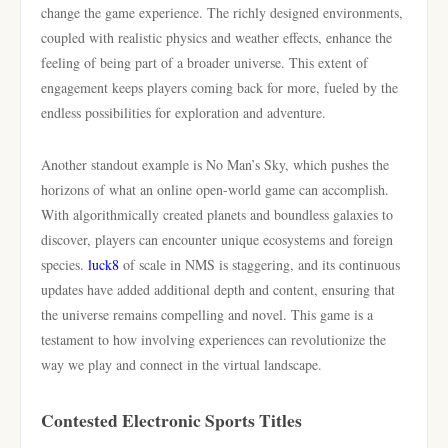
change the game experience. The richly designed environments,
coupled with realistic physics and weather effects, enhance the
feeling of being part of a broader universe. This extent of
engagement keeps players coming back for more, fueled by the
endless possibilities for exploration and adventure.
Another standout example is No Man’s Sky, which pushes the
horizons of what an online open-world game can accomplish.
With algorithmically created planets and boundless galaxies to
discover, players can encounter unique ecosystems and foreign
species.
luck8
of scale in NMS is staggering, and its continuous
updates have added additional depth and content, ensuring that
the universe remains compelling and novel. This game is a
testament to how involving experiences can revolutionize the
way we play and connect in the virtual landscape.
Contested Electronic Sports Titles